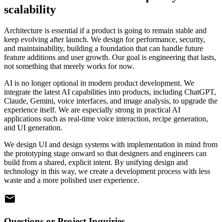
scalability
Architecture is essential if a product is going to remain stable and
keep evolving after launch. We design for performance, security,
and maintainability, building a foundation that can handle future
feature additions and user growth. Our goal is engineering that lasts,
not something that merely works for now.
AI is no longer optional in modern product development. We
integrate the latest AI capabilities into products, including ChatGPT,
Claude, Gemini, voice interfaces, and image analysis, to upgrade the
experience itself. We are especially strong in practical AI
applications such as real-time voice interaction, recipe generation,
and UI generation.
We design UI and design systems with implementation in mind from
the prototyping stage onward so that designers and engineers can
build from a shared, explicit intent. By unifying design and
technology in this way, we create a development process with less
waste and a more polished user experience.
Questions or Project Inquiries