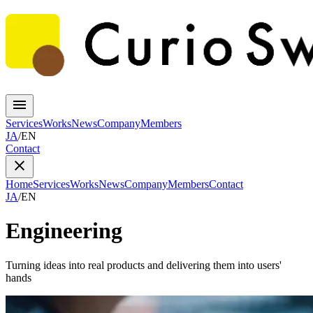
Services
Works
News
Company
Members
JA
/
EN
Contact
Home
Services
Works
News
Company
Members
Contact
JA
/
EN
Engineering
Turning ideas into real products and delivering them into users'
hands