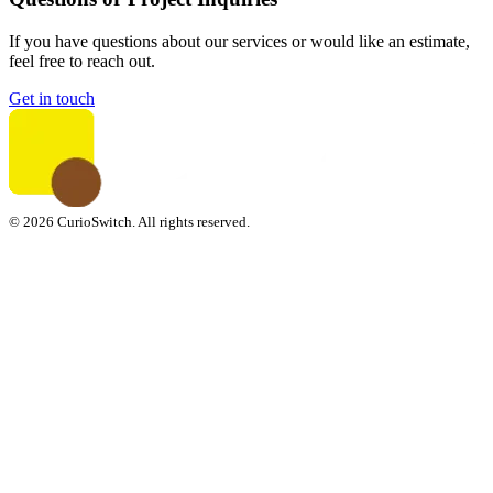
If you have questions about our services or would like an estimate,
feel free to reach out.
Get in touch
© 2026 CurioSwitch. All rights reserved.