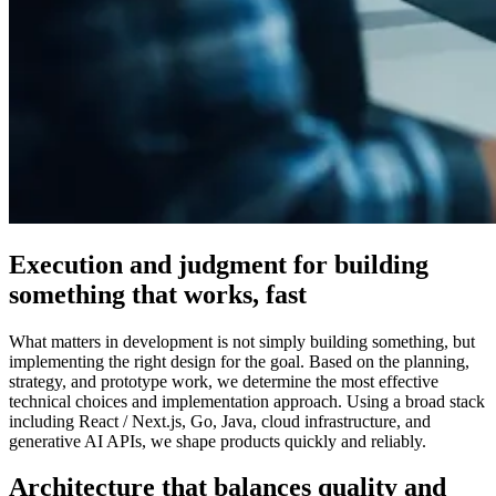
Execution and judgment for building
something that works, fast
What matters in development is not simply building something, but
implementing the right design for the goal. Based on the planning,
strategy, and prototype work, we determine the most effective
technical choices and implementation approach. Using a broad stack
including React / Next.js, Go, Java, cloud infrastructure, and
generative AI APIs, we shape products quickly and reliably.
Architecture that balances quality and